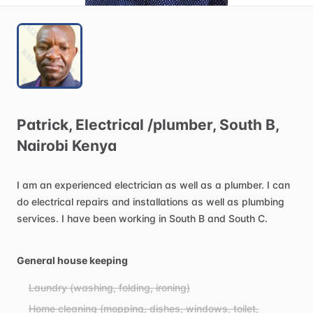
Patrick
​,​
Electrical
​/​
plumber
​,​
South
B
​,​
Nairobi
Kenya
I
am
an
experienced
electrician
as
well
as
a
plumber.
I
can
do
electrical
repairs
and
installations
as
well
as
plumbing
services.
I
have
been
working
in
South
B
and
South
C.
General house keeping
Laundry (washing, folding, ironing)
Home cleaning (mopping, dishes, windows, toilet,