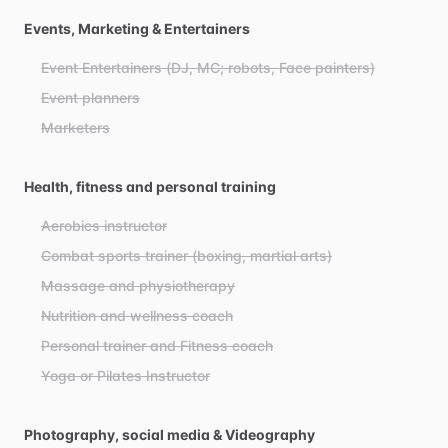
Events, Marketing & Entertainers
Event Entertainers (DJ, MC; robots, Face painters)
Event planners
Marketers
Health, fitness and personal training
Aerobics instructor
Combat sports trainer (boxing, martial arts)
Massage and physiotherapy
Nutrition and wellness coach
Personal trainer and Fitness coach
Yoga or Pilates Instructor
Photography, social media & Videography