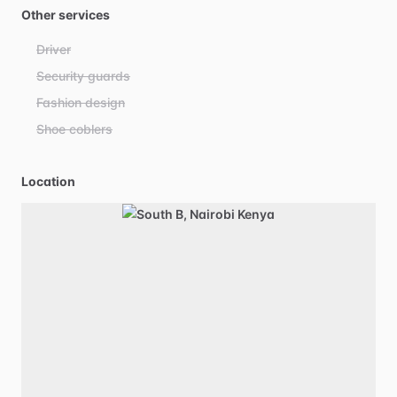
Other services
Driver
Security guards
Fashion design
Shoe coblers
Location