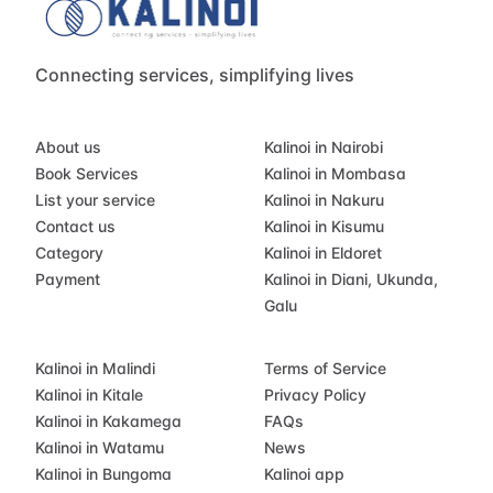
Connecting services, simplifying lives
About us
Kalinoi in Nairobi
Book Services
Kalinoi in Mombasa
List your service
Kalinoi in Nakuru
Contact us
Kalinoi in Kisumu
Category
Kalinoi in Eldoret
Payment
Kalinoi in Diani, Ukunda,
Galu
Kalinoi in Malindi
Terms of Service
Kalinoi in Kitale
Privacy Policy
Kalinoi in Kakamega
FAQs
Kalinoi in Watamu
News
Kalinoi in Bungoma
Kalinoi app