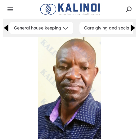
General house keeping
Care giving and social ser