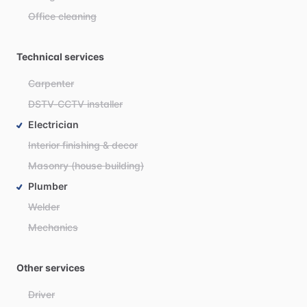
Office cleaning
Technical services
Carpenter
DSTV-CCTV installer
Electrician
Interior finishing & decor
Masonry (house building)
Plumber
Welder
Mechanics
Other services
Driver