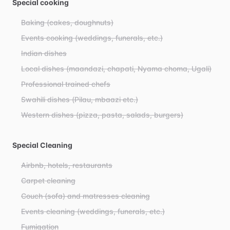
Special cooking
Baking (cakes, doughnuts)
Events cooking (weddings, funerals, etc.)
Indian dishes
Local dishes (maandazi, chapati, Nyama choma, Ugali)
Professional trained chefs
Swahili dishes (Pilau, mbaazi etc.)
Western dishes (pizza, pasta, salads, burgers)
Special Cleaning
Airbnb, hotels, restaurants
Carpet cleaning
Couch (sofa) and matresses cleaning
Events cleaning (weddings, funerals, etc.)
Fumigation