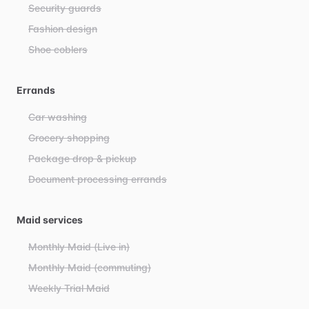
Security guards
Fashion design
Shoe coblers
Errands
Car washing
Grocery shopping
Package drop & pickup
Document processing errands
Maid services
Monthly Maid (Live in)
Monthly Maid (commuting)
Weekly Trial Maid