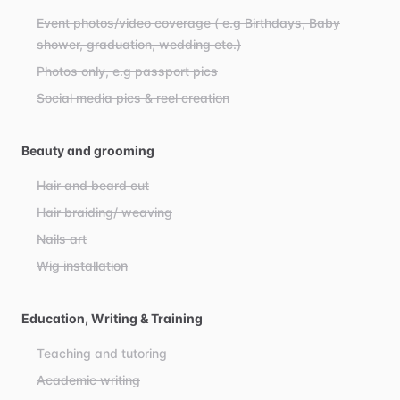
Event photos/video coverage ( e.g Birthdays, Baby
shower, graduation, wedding etc.)
Photos only, e.g passport pics
Social media pics & reel creation
Beauty and grooming
Hair and beard cut
Hair braiding/ weaving
Nails art
Wig installation
Education, Writing & Training
Teaching and tutoring
Academic writing