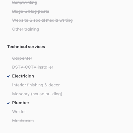
Scriptwriting
Blogs & blog posts
Website & social media writing
Other training
Technical services
Carpenter
DSTV-CCTV installer
Electrician
Interior finishing & decor
Masonry (house building)
Plumber
Welder
Mechanics