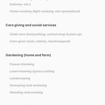
balcony, etc.)
Home cooking (light cooking, not specialized)
Care giving and social services
Child care (babysitting, school drop & pick up)
Care giver (sick, elderly, handicapped)
Gardening (home and farm)
Flower trimming
Lawn mowing /grass cutting
Landscaping
Sweeping and watering
Weeding and pruning