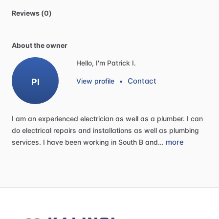
Reviews (0)
About the owner
Hello, I'm Patrick I.
Contact
PI
View profile
•
I
am
an
experienced
electrician
as
well
as
a
plumber.
I
can
do
electrical
repairs
and
installations
as
well
as
plumbing
more
services.
I
have
been
working
in
South
B
and…