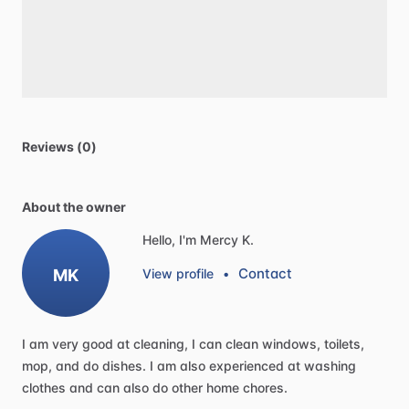
Reviews (0)
About the owner
Hello, I'm Mercy K.
Contact
MK
View profile
•
I
am
very
good
at
cleaning,
I
can
clean
windows,
toilets,
mop,
and
do
dishes.
I
am
also
experienced
at
washing
clothes
and
can
also
do
other
home
chores.