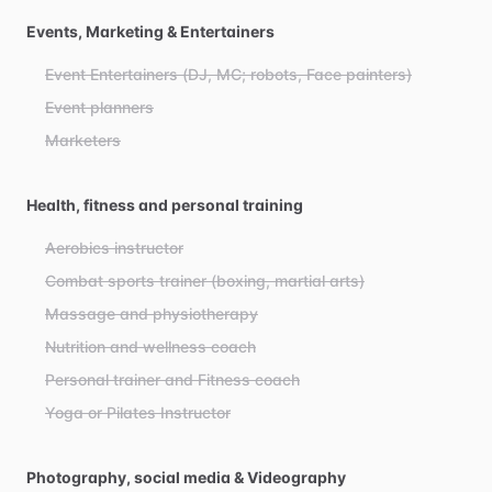
Events, Marketing & Entertainers
Event Entertainers (DJ, MC; robots, Face painters)
Event planners
Marketers
Health, fitness and personal training
Aerobics instructor
Combat sports trainer (boxing, martial arts)
Massage and physiotherapy
Nutrition and wellness coach
Personal trainer and Fitness coach
Yoga or Pilates Instructor
Photography, social media & Videography