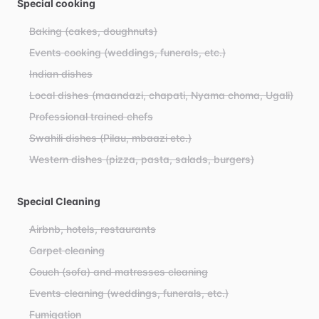
Special cooking
Baking (cakes, doughnuts)
Events cooking (weddings, funerals, etc.)
Indian dishes
Local dishes (maandazi, chapati, Nyama choma, Ugali)
Professional trained chefs
Swahili dishes (Pilau, mbaazi etc.)
Western dishes (pizza, pasta, salads, burgers)
Special Cleaning
Airbnb, hotels, restaurants
Carpet cleaning
Couch (sofa) and matresses cleaning
Events cleaning (weddings, funerals, etc.)
Fumigation