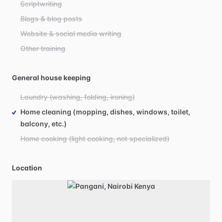
Scriptwriting
Blogs & blog posts
Website & social media writing
Other training
General house keeping
Laundry (washing, folding, ironing)
Home cleaning (mopping, dishes, windows, toilet,
balcony, etc.)
Home cooking (light cooking, not specialized)
Location