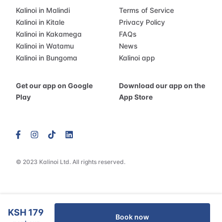
Kalinoi in Malindi
Terms of Service
Kalinoi in Kitale
Privacy Policy
Kalinoi in Kakamega
FAQs
Kalinoi in Watamu
News
Kalinoi in Bungoma
Kalinoi app
Get our app on Google
Download our app on the
Play
App Store
© 2023 Kalinoi Ltd. All rights reserved.
KSH 179
Book now