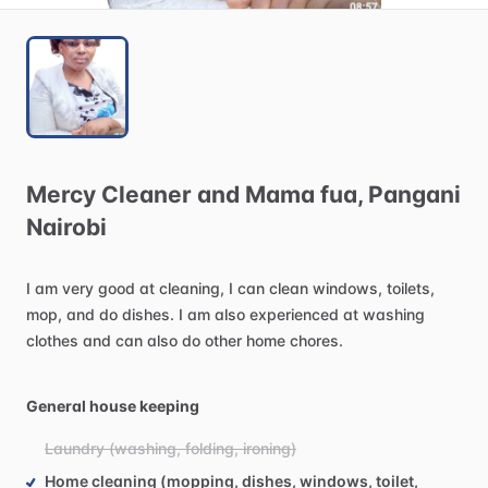
Mercy
Cleaner
and
Mama
fua
​,​
Pangani
Nairobi
I
am
very
good
at
cleaning,
I
can
clean
windows,
toilets,
mop,
and
do
dishes.
I
am
also
experienced
at
washing
clothes
and
can
also
do
other
home
chores.
General house keeping
Laundry (washing, folding, ironing)
Home cleaning (mopping, dishes, windows, toilet,