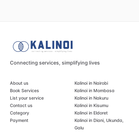
Connecting services, simplifying lives
About us
Kalinoi in Nairobi
Book Services
Kalinoi in Mombasa
List your service
Kalinoi in Nakuru
Contact us
Kalinoi in Kisumu
Category
Kalinoi in Eldoret
Payment
Kalinoi in Diani, Ukunda,
Galu