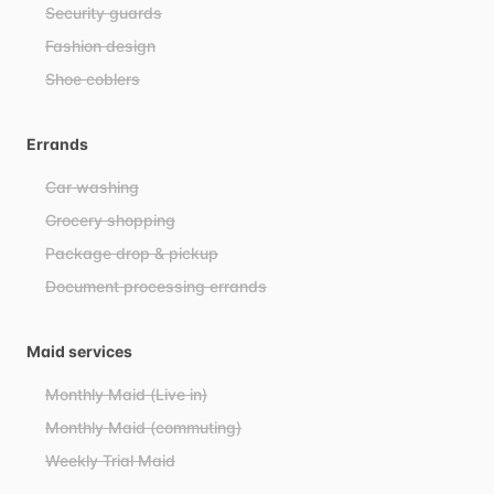
Security guards
Fashion design
Shoe coblers
Errands
Car washing
Grocery shopping
Package drop & pickup
Document processing errands
Maid services
Monthly Maid (Live in)
Monthly Maid (commuting)
Weekly Trial Maid