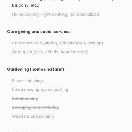
balcony, etc.)
Home cooking (light cooking, not specialized)
Care giving and social services
Child care (babysitting, school drop & pick up)
Care giver (sick, elderly, handicapped)
Gardening (home and farm)
Flower trimming
Lawn mowing /grass cutting
Landscaping
Sweeping and watering
Weeding and pruning