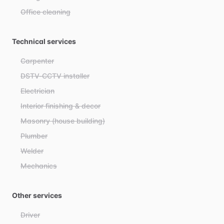
Office cleaning
Technical services
Carpenter
DSTV-CCTV installer
Electrician
Interior finishing & decor
Masonry (house building)
Plumber
Welder
Mechanics
Other services
Driver