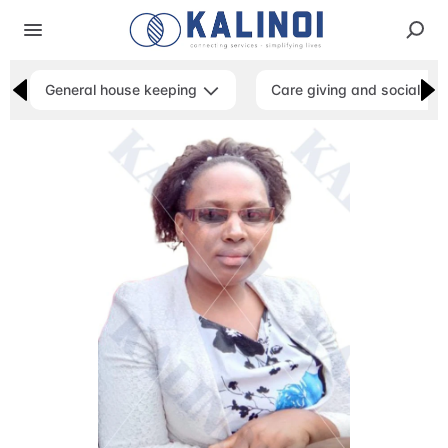
General house keeping
Care giving and social ser