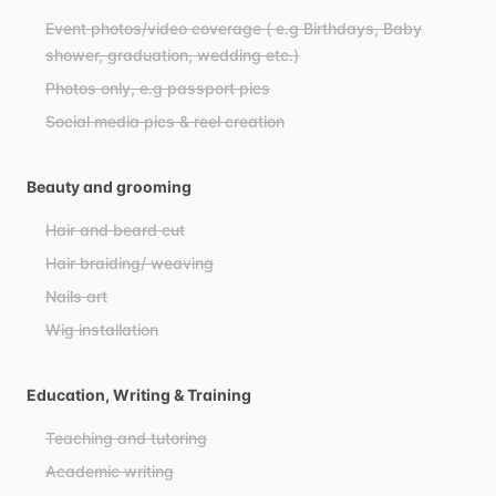
Event photos/video coverage ( e.g Birthdays, Baby
shower, graduation, wedding etc.)
Photos only, e.g passport pics
Social media pics & reel creation
Beauty and grooming
Hair and beard cut
Hair braiding/ weaving
Nails art
Wig installation
Education, Writing & Training
Teaching and tutoring
Academic writing