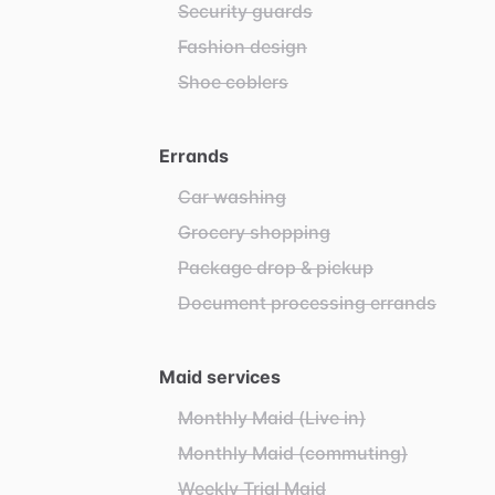
Security guards
Fashion design
Shoe coblers
Errands
Car washing
Grocery shopping
Package drop & pickup
Document processing errands
Maid services
Monthly Maid (Live in)
Monthly Maid (commuting)
Weekly Trial Maid