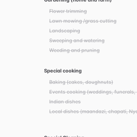
Flower trimming
Lawn mowing /grass cutting
Landscaping
Sweeping and watering
Weeding and pruning
Special cooking
Baking (cakes, doughnuts)
Events cooking (weddings, funerals, 
Indian dishes
Local dishes (maandazi, chapati, N