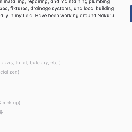
in
installing,
repairing,
and
maintaining
plumbing
pes,
fixtures,
drainage
systems,
and
local
building
ally
in
my
field.
Have
been
working
around
Nakuru
ows, toilet, balcony, etc.)
cialized)
& pick up)
d)