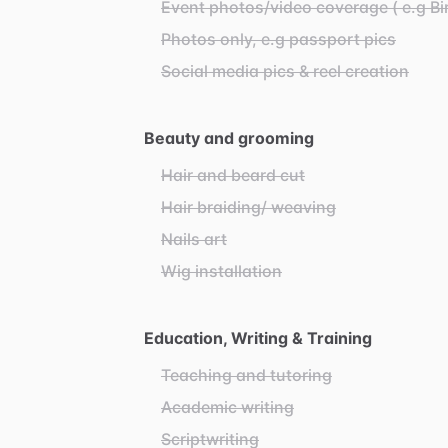
Event photos/video coverage ( e.g Bi
Photos only, e.g passport pics
Social media pics & reel creation
Beauty and grooming
Hair and beard cut
Hair braiding/ weaving
Nails art
Wig installation
Education, Writing & Training
Teaching and tutoring
Academic writing
Scriptwriting