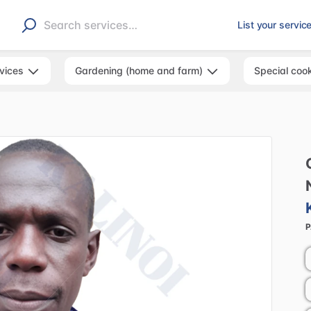
List your servic
rvices
Gardening (home and farm)
Special coo