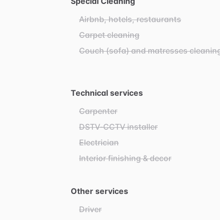
Special Cleaning
Airbnb, hotels, restaurants
Carpet cleaning
Couch (sofa) and matresses cleanin
Technical services
Carpenter
DSTV-CCTV installer
Electrician
Interior finishing & decor
Other services
Driver