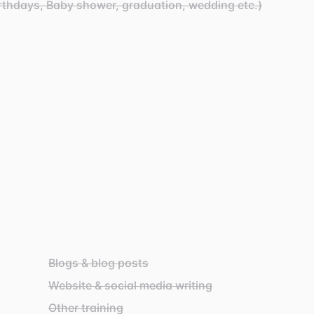
rthdays, Baby shower, graduation, wedding etc.)
Blogs & blog posts
Website & social media writing
Other training