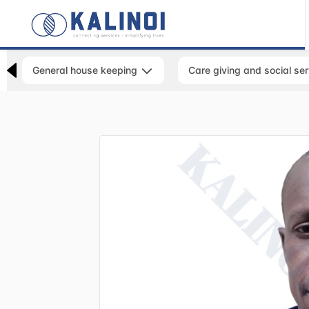
General house keeping
Care giving and social se