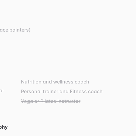
Face painters)
Nutrition and wellness coach
al
Personal trainer and Fitness coach
Yoga or Pilates Instructor
phy