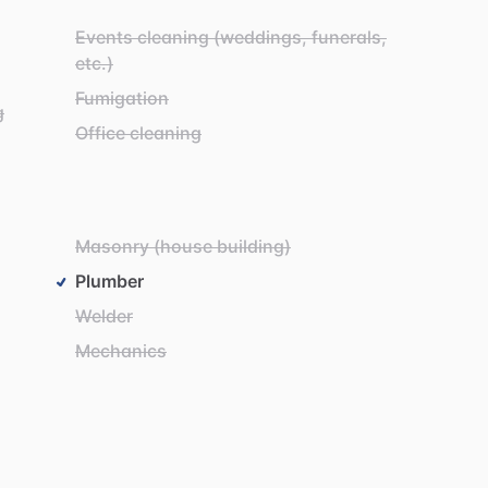
Events cleaning (weddings, funerals,
etc.)
Fumigation
g
Office cleaning
Masonry (house building)
Plumber
Welder
Mechanics