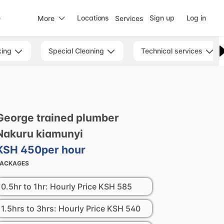
e
Locations
Sign up
Log in
More
Services
king
Special Cleaning
Technical services
George
trained
plumber
Nakuru
kiamunyi
KSH 450
per hour
PACKAGES
0.5hr to 1hr: Hourly Price
KSH 585
1.5hrs to 3hrs: Hourly Price
KSH 540