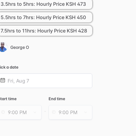
3.5hrs to 5hrs: Hourly Price
KSH 473
5.5hrs to 7hrs: Hourly Price
KSH 450
7.5hrs to 11hrs: Hourly Price
KSH 428
George O
ick a date
Date
nput
tart time
End time
-