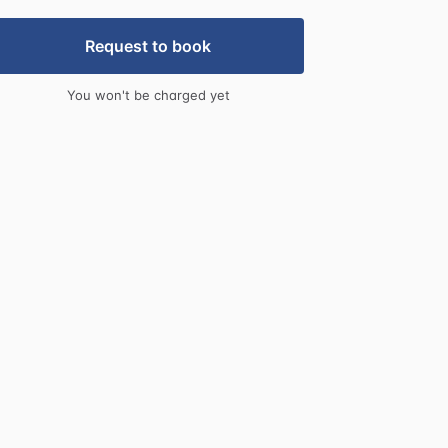
Request to book
You won't be charged yet