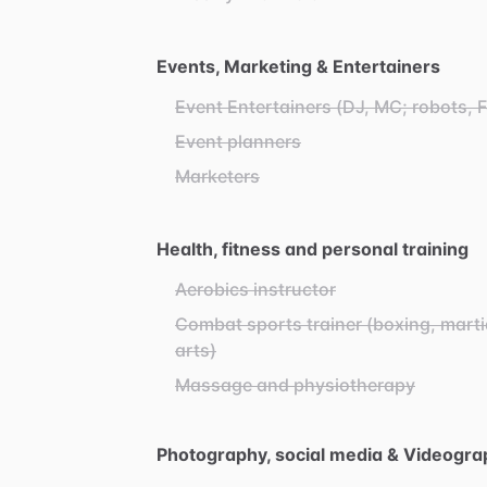
Events, Marketing & Entertainers
Event Entertainers (DJ, MC; robots, 
Event planners
Marketers
Health, fitness and personal training
Aerobics instructor
Combat sports trainer (boxing, marti
arts)
Massage and physiotherapy
Photography, social media & Videogra