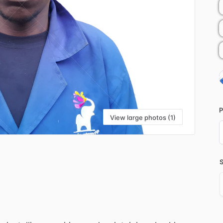
P
View large photos (1)
i
S