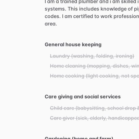
I
am
a
trained
plumber
and
i
am
skilled
systems.
This
includes
knowledge
of
pi
codes.
I
am
certified
to
work
profession
area.
General house keeping
Laundry (washing, folding, ironing)
Home cleaning (mopping, dishes, wind
Home cooking (light cooking, not spe
Care giving and social services
Child care (babysitting, school drop 
Care giver (sick, elderly, handicappe
Gardening (home and farm)