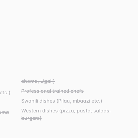
choma, Ugali)
Professional trained chefs
etc.)
Swahili dishes (Pilau, mbaazi etc.)
Western dishes (pizza, pasta, salads,
yama
burgers)