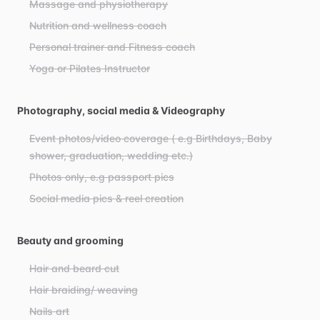
Massage and physiotherapy
Nutrition and wellness coach
Personal trainer and Fitness coach
Yoga or Pilates Instructor
Photography, social media & Videography
Event photos/video coverage ( e.g Birthdays, Baby
shower, graduation, wedding etc.)
Photos only, e.g passport pics
Social media pics & reel creation
Beauty and grooming
Hair and beard cut
Hair braiding/ weaving
Nails art