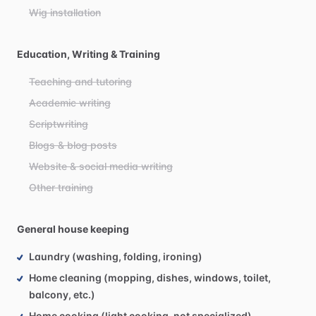
Wig installation
Education, Writing & Training
Teaching and tutoring
Academic writing
Scriptwriting
Blogs & blog posts
Website & social media writing
Other training
General house keeping
Laundry (washing, folding, ironing)
Home cleaning (mopping, dishes, windows, toilet,
balcony, etc.)
Home cooking (light cooking, not specialized)