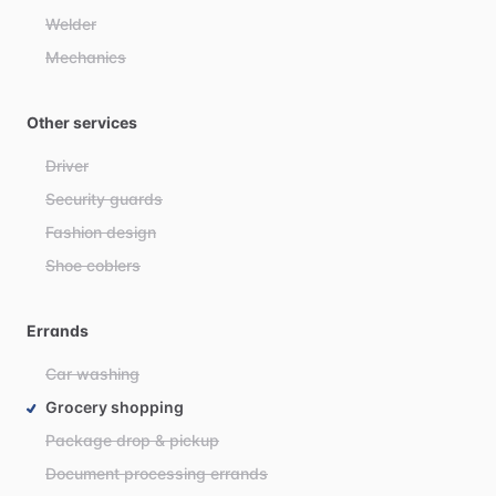
Welder
Mechanics
Other services
Driver
Security guards
Fashion design
Shoe coblers
Errands
Car washing
Grocery shopping
Package drop & pickup
Document processing errands