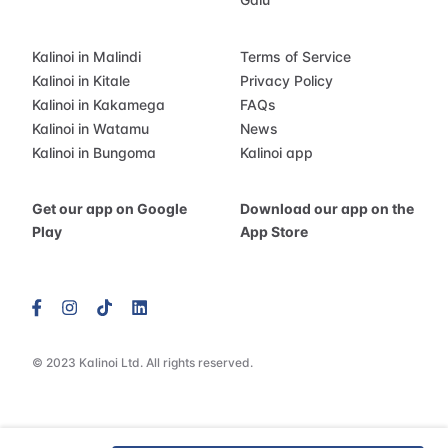
Kalinoi in Malindi
Terms of Service
Kalinoi in Kitale
Privacy Policy
Kalinoi in Kakamega
FAQs
Kalinoi in Watamu
News
Kalinoi in Bungoma
Kalinoi app
Get our app on Google
Download our app on the
Play
App Store
© 2023 Kalinoi Ltd. All rights reserved.