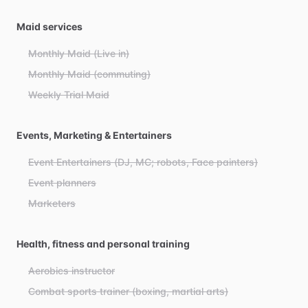
Maid services
Monthly Maid (Live in)
Monthly Maid (commuting)
Weekly Trial Maid
Events, Marketing & Entertainers
Event Entertainers (DJ, MC; robots, Face painters)
Event planners
Marketers
Health, fitness and personal training
Aerobics instructor
Combat sports trainer (boxing, martial arts)