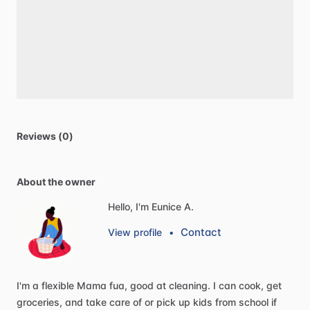
Reviews (0)
About the owner
Hello, I'm Eunice A.
Contact
View profile
•
I'm
a
flexible
Mama
fua,
good
at
cleaning.
I
can
cook,
get
groceries,
and
take
care
of
or
pick
up
kids
from
school
if