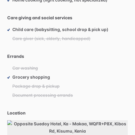
Care giving and social services
Child care (babysitting, school drop & pick up)
Care giver (sick, elderly, handicapped)
Errands
Car washing
Grocery shopping
Package drop & pickup
Document processing errands
Location