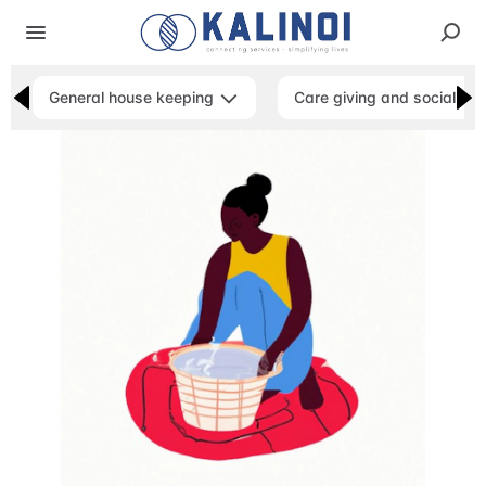
General house keeping
Care giving and social ser