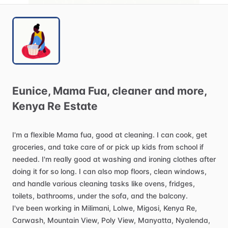
Eunice
​,​
Mama
Fua
​,​
cleaner
and
more
​,​
Kenya
Re
Estate
I'm
a
flexible
Mama
fua,
good
at
cleaning.
I
can
cook,
get
groceries,
and
take
care
of
or
pick
up
kids
from
school
if
needed.
I'm
really
good
at
washing
and
ironing
clothes
after
doing
it
for
so
long.
I
can
also
mop
floors,
clean
windows,
and
handle
various
cleaning
tasks
like
ovens,
fridges,
toilets,
bathrooms,
under
the
sofa,
and
the
balcony.
I've
been
working
in
Milimani,
Lolwe,
Migosi,
Kenya
Re,
Carwash,
Mountain
View,
Poly
View,
Manyatta,
Nyalenda,