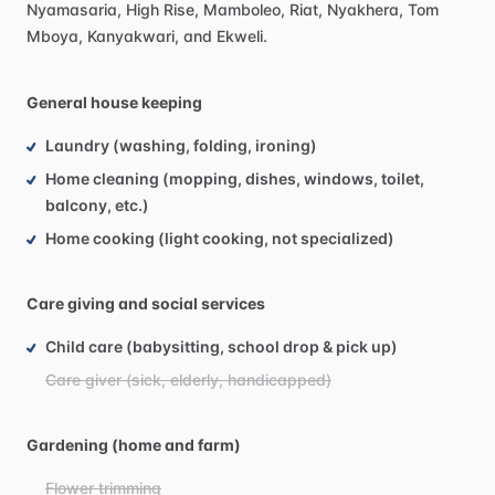
Nyamasaria,
High
Rise,
Mamboleo,
Riat,
Nyakhera,
Tom
Mboya,
Kanyakwari,
and
Ekweli.
General house keeping
Laundry (washing, folding, ironing)
Home cleaning (mopping, dishes, windows, toilet,
balcony, etc.)
Home cooking (light cooking, not specialized)
Care giving and social services
Child care (babysitting, school drop & pick up)
Care giver (sick, elderly, handicapped)
Gardening (home and farm)
Flower trimming