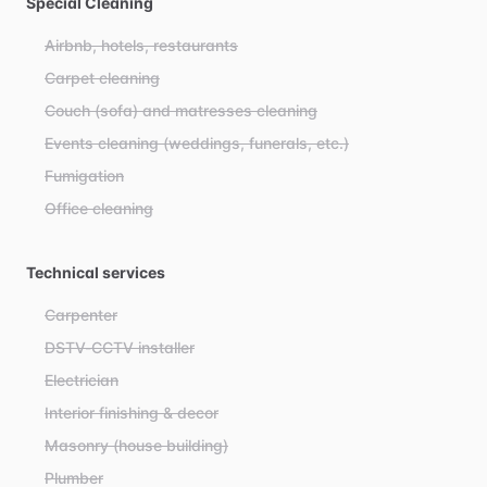
Special Cleaning
Airbnb, hotels, restaurants
Carpet cleaning
Couch (sofa) and matresses cleaning
Events cleaning (weddings, funerals, etc.)
Fumigation
Office cleaning
Technical services
Carpenter
DSTV-CCTV installer
Electrician
Interior finishing & decor
Masonry (house building)
Plumber