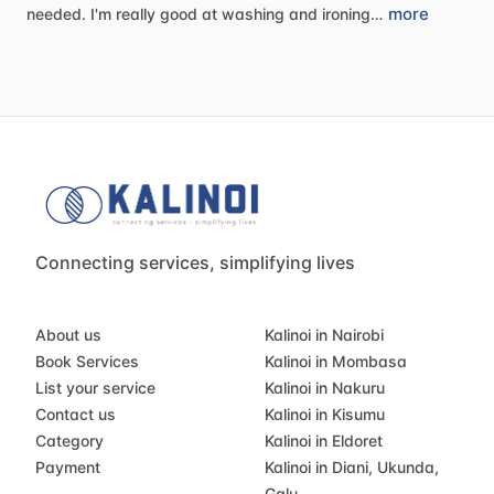
more
needed.
I'm
really
good
at
washing
and
ironing…
Connecting services, simplifying lives
About us
Kalinoi in Nairobi
Book Services
Kalinoi in Mombasa
List your service
Kalinoi in Nakuru
Contact us
Kalinoi in Kisumu
Category
Kalinoi in Eldoret
Payment
Kalinoi in Diani, Ukunda,
Galu