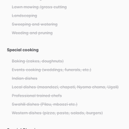
Lawn mowing /grass cutting
Landscaping
Sweeping and watering
Weeding and pruning
Special cooking
Baking (cakes, doughnuts)
Events cooking (weddings, funerals, etc.)
Indian dishes
Local dishes (maandazi, chapati, Nyama choma, Ugali)
Professional trained chefs
Swahili dishes (Pilau, mbaazi etc.)
Western dishes (pizza, pasta, salads, burgers)