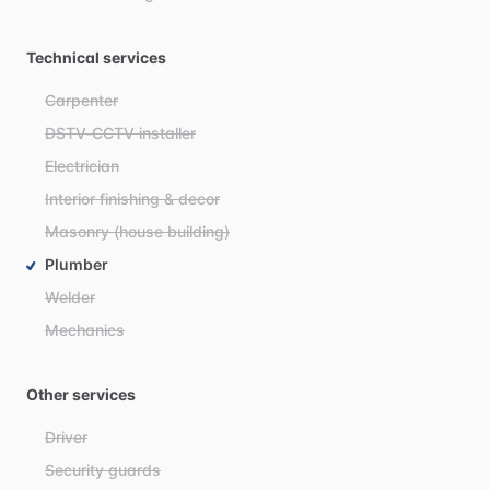
Technical services
Carpenter
DSTV-CCTV installer
Electrician
Interior finishing & decor
Masonry (house building)
Plumber
Welder
Mechanics
Other services
Driver
Security guards