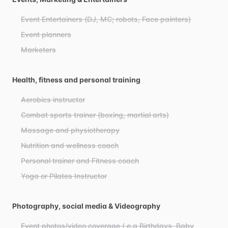
Event Entertainers (DJ, MC; robots, Face painters)
Event planners
Marketers
Health, fitness and personal training
Aerobics instructor
Combat sports trainer (boxing, martial arts)
Massage and physiotherapy
Nutrition and wellness coach
Personal trainer and Fitness coach
Yoga or Pilates Instructor
Photography, social media & Videography
Event photos/video coverage ( e.g Birthdays, Baby