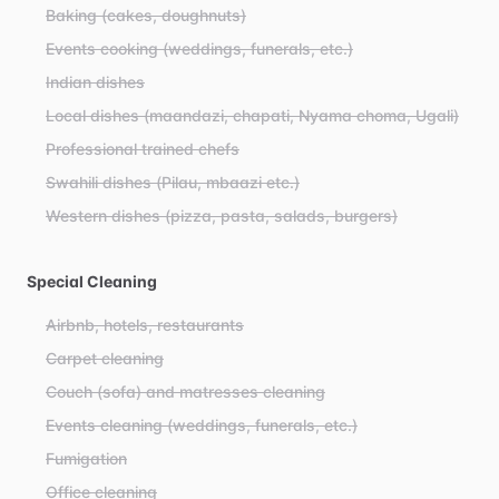
Baking (cakes, doughnuts)
Events cooking (weddings, funerals, etc.)
Indian dishes
Local dishes (maandazi, chapati, Nyama choma, Ugali)
Professional trained chefs
Swahili dishes (Pilau, mbaazi etc.)
Western dishes (pizza, pasta, salads, burgers)
Special Cleaning
Airbnb, hotels, restaurants
Carpet cleaning
Couch (sofa) and matresses cleaning
Events cleaning (weddings, funerals, etc.)
Fumigation
Office cleaning