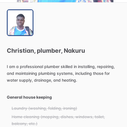
Christian
​,​
plumber
​,​
Nakuru
I
am
a
professional
plumber
skilled
in
installing,
repairing,
and
maintaining
plumbing
systems,
including
those
for
water
supply,
drainage,
and
heating.
General house keeping
Laundry (washing, folding, ironing)
Home cleaning (mopping, dishes, windows, toilet,
balcony, etc.)