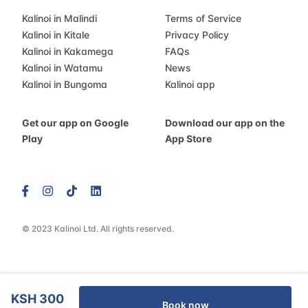
Kalinoi in Malindi
Terms of Service
Kalinoi in Kitale
Privacy Policy
Kalinoi in Kakamega
FAQs
Kalinoi in Watamu
News
Kalinoi in Bungoma
Kalinoi app
Get our app on Google
Download our app on the
Play
App Store
© 2023 Kalinoi Ltd. All rights reserved.
KSH 300
Book now