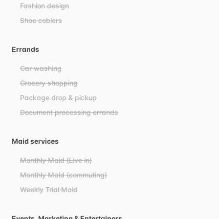
Fashion design
Shoe coblers
Errands
Car washing
Grocery shopping
Package drop & pickup
Document processing errands
Maid services
Monthly Maid (Live in)
Monthly Maid (commuting)
Weekly Trial Maid
Events, Marketing & Entertainers