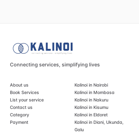
Connecting services, simplifying lives
About us
Kalinoi in Nairobi
Book Services
Kalinoi in Mombasa
List your service
Kalinoi in Nakuru
Contact us
Kalinoi in Kisumu
Category
Kalinoi in Eldoret
Payment
Kalinoi in Diani, Ukunda,
Galu