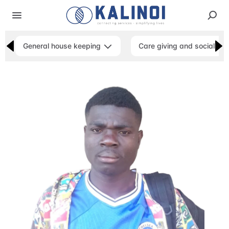
General house keeping
Care giving and social ser