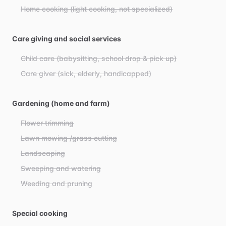
Home cooking (light cooking, not specialized)
Care giving and social services
Child care (babysitting, school drop & pick up)
Care giver (sick, elderly, handicapped)
Gardening (home and farm)
Flower trimming
Lawn mowing /grass cutting
Landscaping
Sweeping and watering
Weeding and pruning
Special cooking