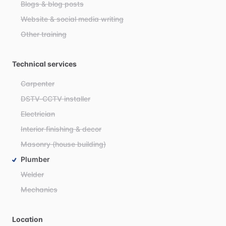
Blogs & blog posts
Website & social media writing
Other training
Technical services
Carpenter
DSTV-CCTV installer
Electrician
Interior finishing & decor
Masonry (house building)
Plumber
Welder
Mechanics
Location