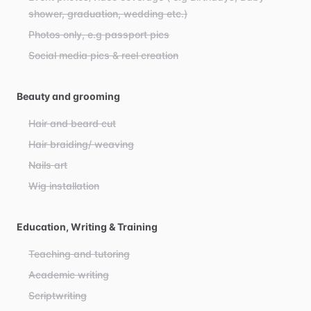
shower, graduation, wedding etc.)
Photos only, e.g passport pics
Social media pics & reel creation
Beauty and grooming
Hair and beard cut
Hair braiding/ weaving
Nails art
Wig installation
Education, Writing & Training
Teaching and tutoring
Academic writing
Scriptwriting