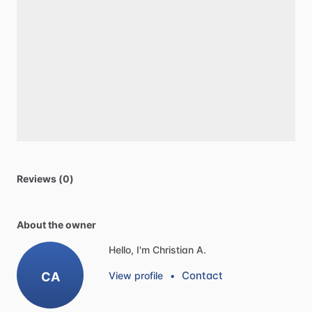
Reviews (0)
About the owner
Hello, I'm Christian A.
Contact
CA
View profile
•