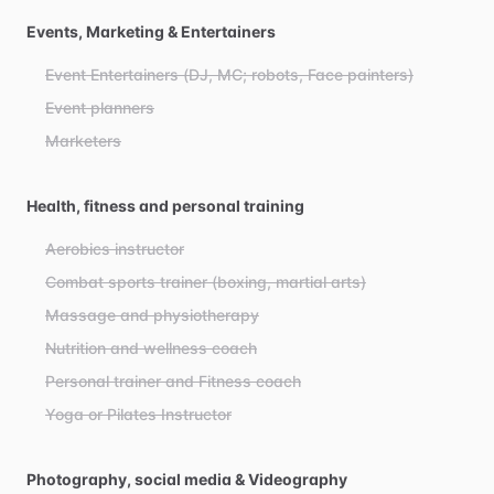
Events, Marketing & Entertainers
Event Entertainers (DJ, MC; robots, Face painters)
Event planners
Marketers
Health, fitness and personal training
Aerobics instructor
Combat sports trainer (boxing, martial arts)
Massage and physiotherapy
Nutrition and wellness coach
Personal trainer and Fitness coach
Yoga or Pilates Instructor
Photography, social media & Videography