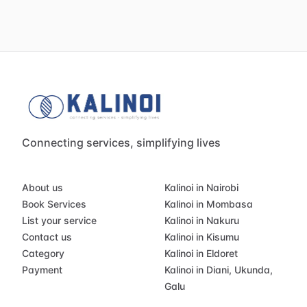
Connecting services, simplifying lives
About us
Kalinoi in Nairobi
Book Services
Kalinoi in Mombasa
List your service
Kalinoi in Nakuru
Contact us
Kalinoi in Kisumu
Category
Kalinoi in Eldoret
Payment
Kalinoi in Diani, Ukunda,
Galu