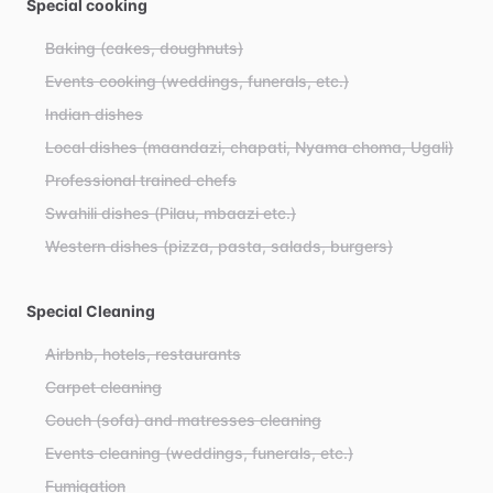
Special cooking
Baking (cakes, doughnuts)
Events cooking (weddings, funerals, etc.)
Indian dishes
Local dishes (maandazi, chapati, Nyama choma, Ugali)
Professional trained chefs
Swahili dishes (Pilau, mbaazi etc.)
Western dishes (pizza, pasta, salads, burgers)
Special Cleaning
Airbnb, hotels, restaurants
Carpet cleaning
Couch (sofa) and matresses cleaning
Events cleaning (weddings, funerals, etc.)
Fumigation