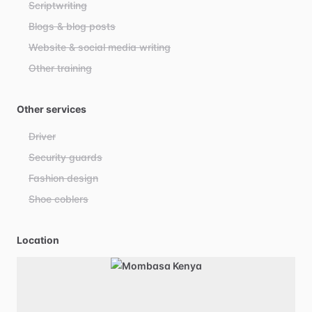
Scriptwriting
Blogs & blog posts
Website & social media writing
Other training
Other services
Driver
Security guards
Fashion design
Shoe coblers
Location