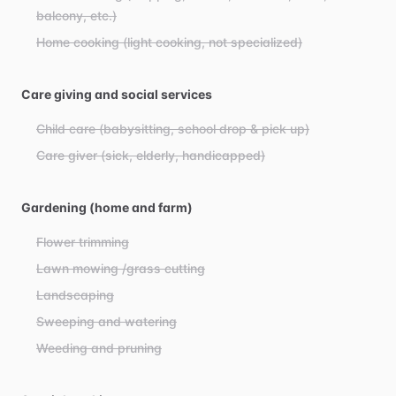
balcony, etc.)
Home cooking (light cooking, not specialized)
Care giving and social services
Child care (babysitting, school drop & pick up)
Care giver (sick, elderly, handicapped)
Gardening (home and farm)
Flower trimming
Lawn mowing /grass cutting
Landscaping
Sweeping and watering
Weeding and pruning