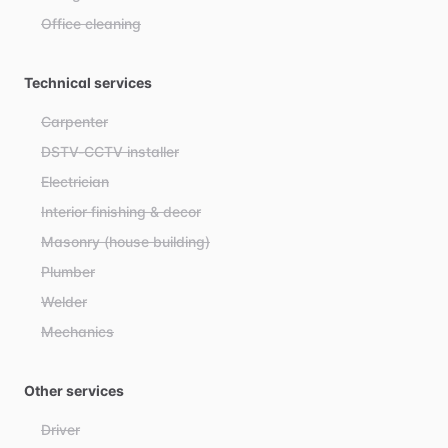
Office cleaning
Technical services
Carpenter
DSTV-CCTV installer
Electrician
Interior finishing & decor
Masonry (house building)
Plumber
Welder
Mechanics
Other services
Driver