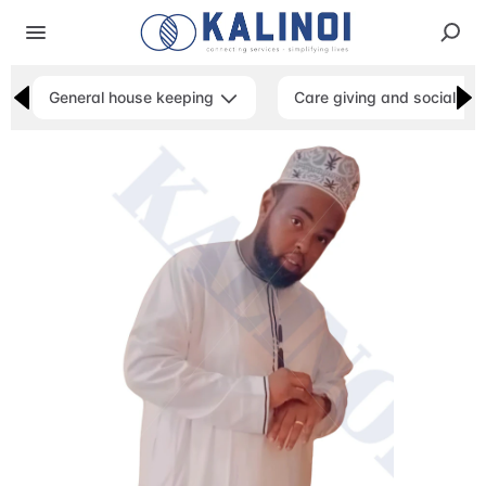
General house keeping
Care giving and social ser