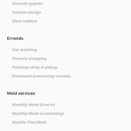
Security guards
Fashion design
Shoe coblers
Errands
Car washing
Grocery shopping
Package drop & pickup
Document processing errands
Maid services
Monthly Maid (Live in)
Monthly Maid (commuting)
Weekly Trial Maid