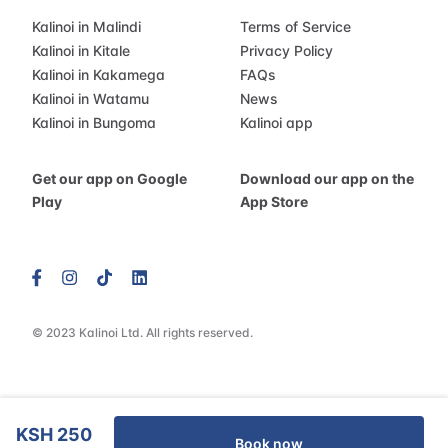
Kalinoi in Malindi
Terms of Service
Kalinoi in Kitale
Privacy Policy
Kalinoi in Kakamega
FAQs
Kalinoi in Watamu
News
Kalinoi in Bungoma
Kalinoi app
Get our app on Google
Download our app on the
Play
App Store
© 2023 Kalinoi Ltd. All rights reserved.
KSH 250
Book now