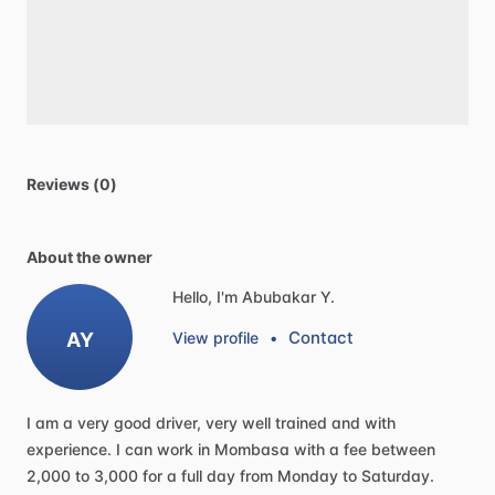
Reviews (0)
About the owner
Hello, I'm Abubakar Y.
Contact
AY
View profile
•
I
am
a
very
good
driver,
very
well
trained
and
with
experience.
I
can
work
in
Mombasa
with
a
fee
between
2,000
to
3,000
for
a
full
day
from
Monday
to
Saturday.