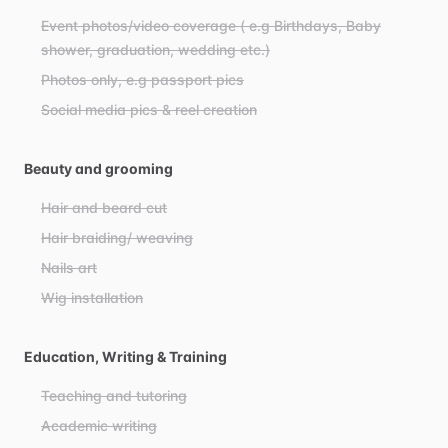
Event photos/video coverage ( e.g Birthdays, Baby
shower, graduation, wedding etc.)
Photos only, e.g passport pics
Social media pics & reel creation
Beauty and grooming
Hair and beard cut
Hair braiding/ weaving
Nails art
Wig installation
Education, Writing & Training
Teaching and tutoring
Academic writing