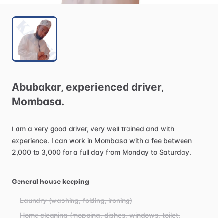
Abubakar
​,​
experienced
driver
​,​
Mombasa.
I
am
a
very
good
driver,
very
well
trained
and
with
experience.
I
can
work
in
Mombasa
with
a
fee
between
2,000
to
3,000
for
a
full
day
from
Monday
to
Saturday.
General house keeping
Laundry (washing, folding, ironing)
Home cleaning (mopping, dishes, windows, toilet,