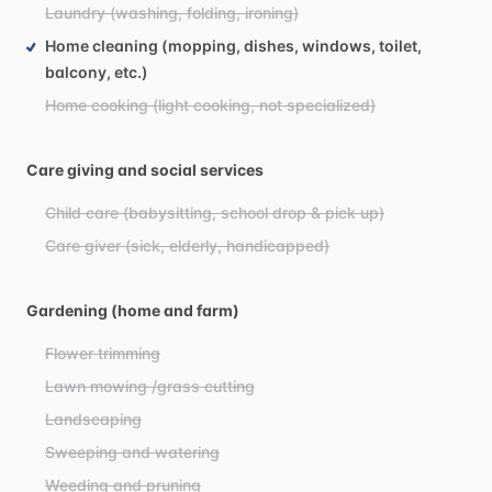
Laundry (washing, folding, ironing)
Home cleaning (mopping, dishes, windows, toilet,
balcony, etc.)
Home cooking (light cooking, not specialized)
Care giving and social services
Child care (babysitting, school drop & pick up)
Care giver (sick, elderly, handicapped)
Gardening (home and farm)
Flower trimming
Lawn mowing /grass cutting
Landscaping
Sweeping and watering
Weeding and pruning