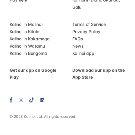
Galu
Kalinoi in Malindi
Terms of Service
Kalinoi in Kitale
Privacy Policy
Kalinoi in Kakamega
FAQs
Kalinoi in Watamu
News
Kalinoi in Bungoma
Kalinoi app
Get our app on Google
Download our app on the
Play
App Store
© 2023 Kalinoi Ltd. All rights reserved.