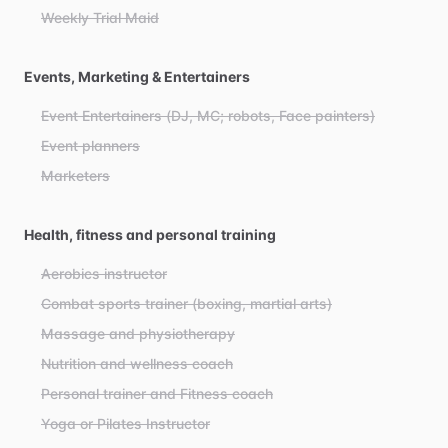
Weekly Trial Maid
Events, Marketing & Entertainers
Event Entertainers (DJ, MC; robots, Face painters)
Event planners
Marketers
Health, fitness and personal training
Aerobics instructor
Combat sports trainer (boxing, martial arts)
Massage and physiotherapy
Nutrition and wellness coach
Personal trainer and Fitness coach
Yoga or Pilates Instructor