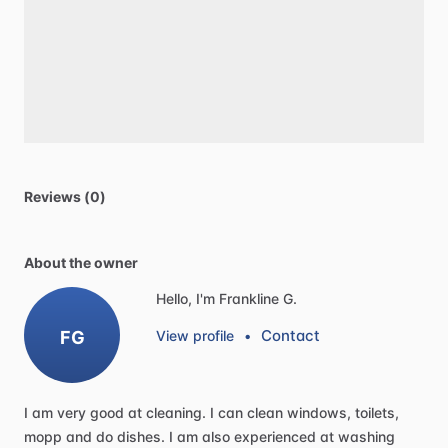
Reviews (0)
About the owner
Hello, I'm Frankline G.
Contact
FG
View profile
•
I
am
very
good
at
cleaning.
I
can
clean
windows,
toilets,
mopp
and
do
dishes.
I
am
also
experienced
at
washing