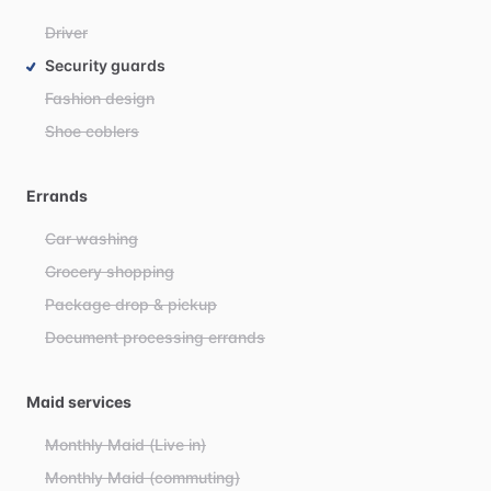
Driver
Security guards
Fashion design
Shoe coblers
Errands
Car washing
Grocery shopping
Package drop & pickup
Document processing errands
Maid services
Monthly Maid (Live in)
Monthly Maid (commuting)