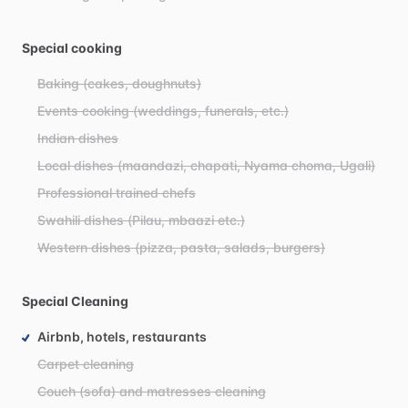
Special cooking
Baking (cakes, doughnuts)
Events cooking (weddings, funerals, etc.)
Indian dishes
Local dishes (maandazi, chapati, Nyama choma, Ugali)
Professional trained chefs
Swahili dishes (Pilau, mbaazi etc.)
Western dishes (pizza, pasta, salads, burgers)
Special Cleaning
Airbnb, hotels, restaurants
Carpet cleaning
Couch (sofa) and matresses cleaning