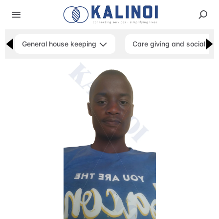
General house keeping
Care giving and social ser