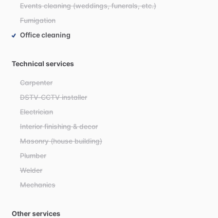
Events cleaning (weddings, funerals, etc.)
Fumigation
Office cleaning
Technical services
Carpenter
DSTV-CCTV installer
Electrician
Interior finishing & decor
Masonry (house building)
Plumber
Welder
Mechanics
Other services