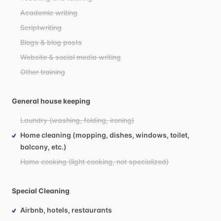
Academic writing
Scriptwriting
Blogs & blog posts
Website & social media writing
Other training
General house keeping
Laundry (washing, folding, ironing)
Home cleaning (mopping, dishes, windows, toilet,
balcony, etc.)
Home cooking (light cooking, not specialized)
Special Cleaning
Airbnb, hotels, restaurants