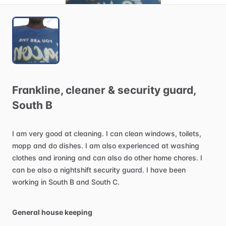
Frankline
​,​
cleaner
&
security
guard
​,​
South
B
I
am
very
good
at
cleaning.
I
can
clean
windows,
toilets,
mopp
and
do
dishes.
I
am
also
experienced
at
washing
clothes
and
ironing
and
can
also
do
other
home
chores.
I
can
be
also
a
nightshift
security
guard.
I
have
been
working
in
South
B
and
South
C.
General house keeping