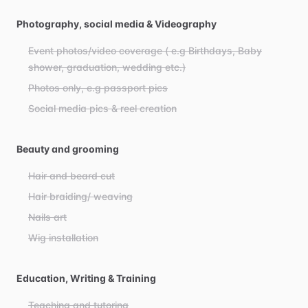
Photography, social media & Videography
Event photos/video coverage ( e.g Birthdays, Baby
shower, graduation, wedding etc.)
Photos only, e.g passport pics
Social media pics & reel creation
Beauty and grooming
Hair and beard cut
Hair braiding/ weaving
Nails art
Wig installation
Education, Writing & Training
Teaching and tutoring