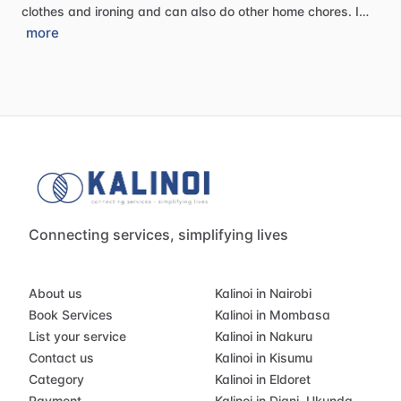
clothes
and
ironing
and
can
also
do
other
home
chores.
I…
more
Connecting services, simplifying lives
About us
Kalinoi in Nairobi
Book Services
Kalinoi in Mombasa
List your service
Kalinoi in Nakuru
Contact us
Kalinoi in Kisumu
Category
Kalinoi in Eldoret
Payment
Kalinoi in Diani, Ukunda,