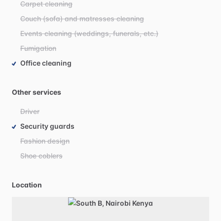
Carpet cleaning
Couch (sofa) and matresses cleaning
Events cleaning (weddings, funerals, etc.)
Fumigation
Office cleaning
Other services
Driver
Security guards
Fashion design
Shoe coblers
Location