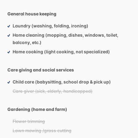
General house keeping
Laundry (washing, folding, ironing)
Home cleaning (mopping, dishes, windows, toilet,
balcony, etc.)
Home cooking (light cooking, not specialized)
Care giving and social services
Child care (babysitting, school drop & pick up)
Care giver (sick, elderly, handicapped)
Gardening (home and farm)
Flower trimming
Lawn mowing /grass cutting