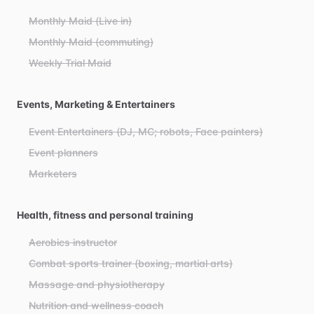
Monthly Maid (Live in)
Monthly Maid (commuting)
Weekly Trial Maid
Events, Marketing & Entertainers
Event Entertainers (DJ, MC; robots, Face painters)
Event planners
Marketers
Health, fitness and personal training
Aerobics instructor
Combat sports trainer (boxing, martial arts)
Massage and physiotherapy
Nutrition and wellness coach