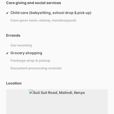
Care giving and social services
Child care (babysitting, school drop & pick up)
Care giver (sick, elderly, handicapped)
Errands
Car washing
Grocery shopping
Package drop & pickup
Document processing errands
Location