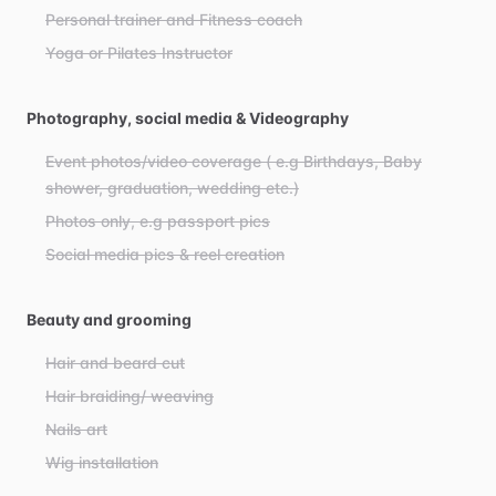
Personal trainer and Fitness coach
Yoga or Pilates Instructor
Photography, social media & Videography
Event photos/video coverage ( e.g Birthdays, Baby
shower, graduation, wedding etc.)
Photos only, e.g passport pics
Social media pics & reel creation
Beauty and grooming
Hair and beard cut
Hair braiding/ weaving
Nails art
Wig installation