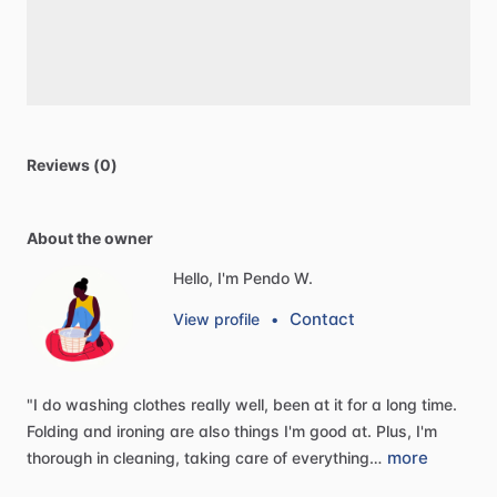
Reviews (0)
About the owner
Hello, I'm Pendo W.
Contact
View profile
•
"I
do
washing
clothes
really
well,
been
at
it
for
a
long
time.
Folding
and
ironing
are
also
things
I'm
good
at.
Plus,
I'm
more
thorough
in
cleaning,
taking
care
of
everything…