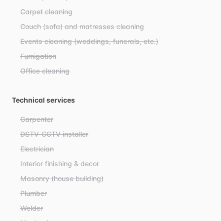
Carpet cleaning
Couch (sofa) and matresses cleaning
Events cleaning (weddings, funerals, etc.)
Fumigation
Office cleaning
Technical services
Carpenter
DSTV-CCTV installer
Electrician
Interior finishing & decor
Masonry (house building)
Plumber
Welder