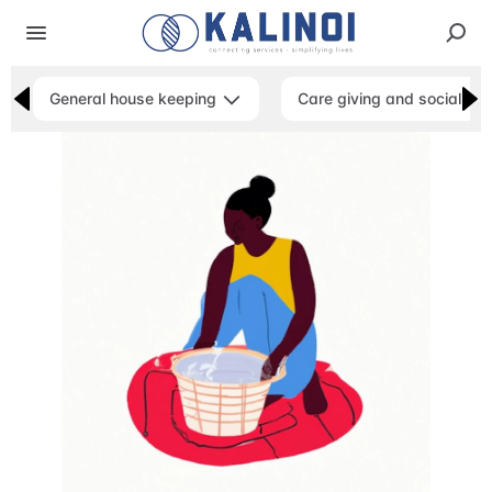
General house keeping
Care giving and social ser