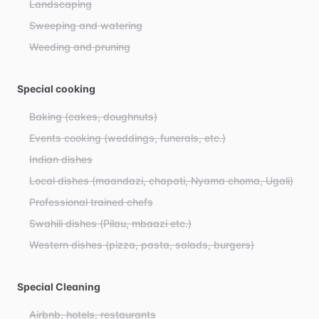
Landscaping
Sweeping and watering
Weeding and pruning
Special cooking
Baking (cakes, doughnuts)
Events cooking (weddings, funerals, etc.)
Indian dishes
Local dishes (maandazi, chapati, Nyama choma, Ugali)
Professional trained chefs
Swahili dishes (Pilau, mbaazi etc.)
Western dishes (pizza, pasta, salads, burgers)
Special Cleaning
Airbnb, hotels, restaurants