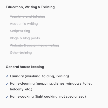
Education, Writing & Training
Teaching and tutoring
Academic writing
Scriptwriting
Blogs & blog posts
Website & social media writing
Other training
General house keeping
Laundry (washing, folding, ironing)
Home cleaning (mopping, dishes, windows, toilet,
balcony, etc.)
Home cooking (light cooking, not specialized)