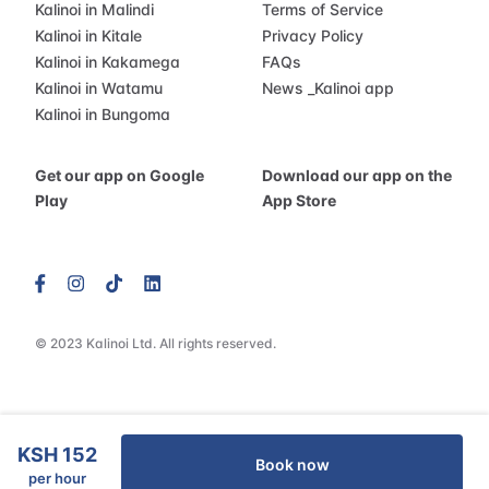
Kalinoi in Malindi
Terms of Service
Kalinoi in Kitale
Privacy Policy
Kalinoi in Kakamega
FAQs
Kalinoi in Watamu
News
_
Kalinoi app
Kalinoi in Bungoma
Get our app on Google
Download our app on the
Play
App Store
© 2023 Kalinoi Ltd. All rights reserved.
KSH 152
Book now
per hour