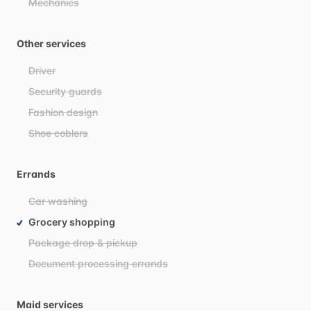
Mechanics
Other services
Driver
Security guards
Fashion design
Shoe coblers
Errands
Car washing
Grocery shopping
Package drop & pickup
Document processing errands
Maid services