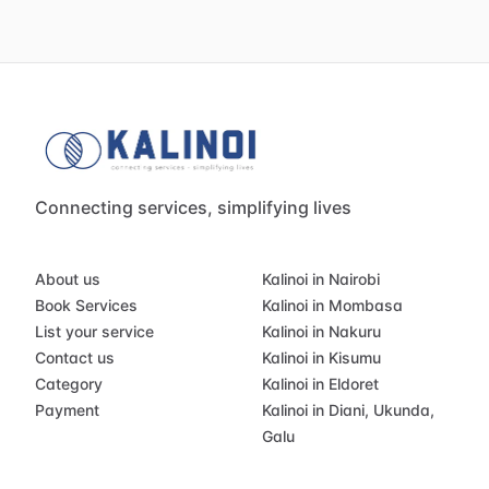
Connecting services, simplifying lives
About us
Kalinoi in Nairobi
Book Services
Kalinoi in Mombasa
List your service
Kalinoi in Nakuru
Contact us
Kalinoi in Kisumu
Category
Kalinoi in Eldoret
Payment
Kalinoi in Diani, Ukunda,
Galu