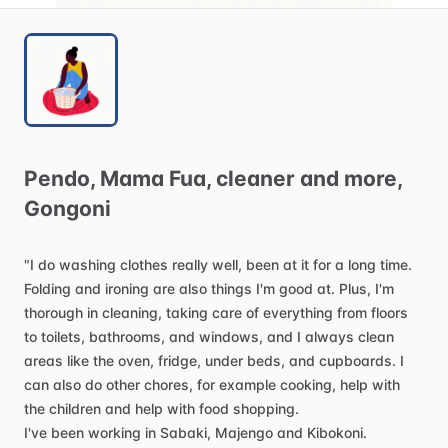
Pendo
​,​
Mama
Fua
​,​
cleaner
and
more
​,​
Gongoni
"I
do
washing
clothes
really
well,
been
at
it
for
a
long
time.
Folding
and
ironing
are
also
things
I'm
good
at.
Plus,
I'm
thorough
in
cleaning,
taking
care
of
everything
from
floors
to
toilets,
bathrooms,
and
windows,
and
I
always
clean
areas
like
the
oven,
fridge,
under
beds,
and
cupboards.
I
can
also
do
other
chores,
for
example
cooking,
help
with
the
children
and
help
with
food
shopping.
I've
been
working
in
Sabaki,
Majengo
and
Kibokoni.